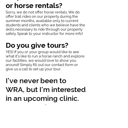
or horse rentals?
Sorry, we do not offer horse rentals. We do
offer trail rides on our property during the
summer months, available only to current
students and clients who we believe have the
skills necessary to ride through our property
safely. Speak to your instructor for more info!
Do you give tours?
YES! If you or your group would like to see
what it's like to run a horse ranch and explore
our facilities, we would love to show you
around! Simply fill out our
contact form
or
give us a call to set up your tour.
I've never been to
WRA, but I'm interested
in an upcoming clinic.
Can I attend?
Of course, we would love for you to join us!
Registration processes vary by clinic, so feel
free to
contact us
for more information. If you
have your own horse you would like to ride in