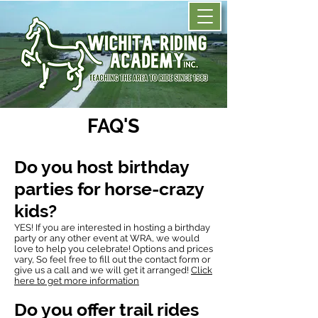
FAQ'S
Do you host birthday
parties for horse-crazy
kids?
YES! If you are interested in hosting a birthday
party or any other event at WRA, we would
love to help you celebrate! Options and prices
vary, So feel free to fill out the
contact form
or
give us a call and we will get it arranged!
Click
here to get more information
Do you offer trail rides