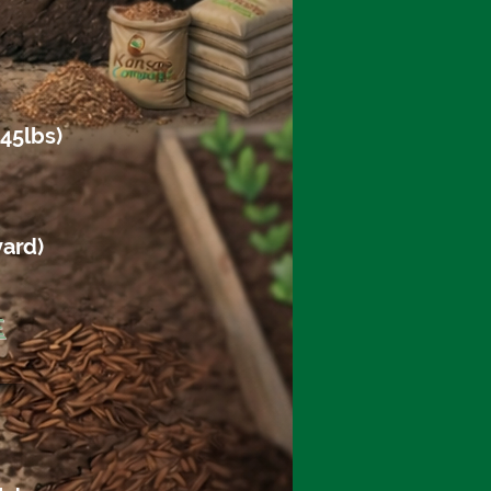
45lbs)
yard)
E