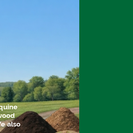
q
uine
 wood
We also