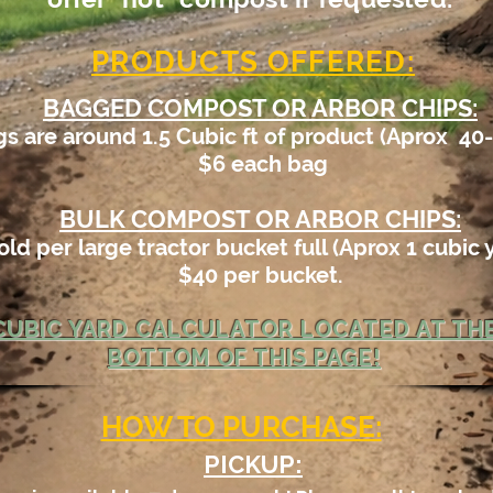
PRODUCTS OFFERED:
BAGGED COMPOST OR ARBOR CHIPS:
s are around 1.5 Cubic ft of product (Aprox 40-
$6 each bag
BULK COMPOST OR ARBOR CHIPS:
old per large tractor bucket full (
Aprox 1
cubic 
$40 per bucket.
CUBIC YARD CALCULATOR LOCATED AT TH
BOTTOM OF THIS PAGE!
HOW TO PURCHASE:
PICKUP: