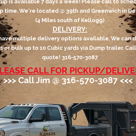
kup is available 7 days a week! Please call to sche
p time. We're located @ 39th and Greenwich in Der
(4 Miles south of Kellogg)
DELIVERY:
ave multiple delivery options available. We can d
s or bulk up to 10 Cubic yards via Dump trailer. Call
quote! 316-570-3087
LEASE CALL FOR PICKUP/DELIV
>>> Call Jim @ 316-570-3087 <<<