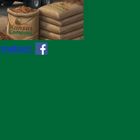
ormation!