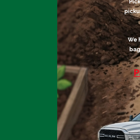
Pic
picku
We h
bag
P
We don’t
have any
products to
show here