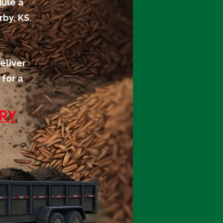
dule a
by, KS.
eliver
 for a
ERY