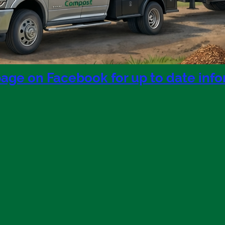
page on Facebook for up to date inf