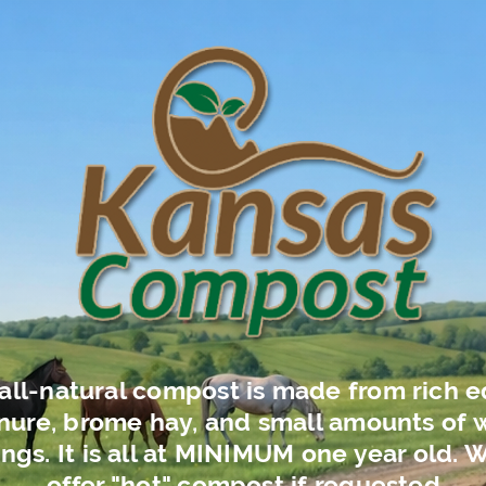
all-natural compost is made from rich e
ure, brome hay, and small amounts of
ngs. It is all at MINIMUM one year old. 
offer "hot" compost if requested.