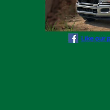
right now.
Like our 