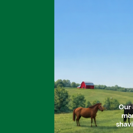
Our 
man
shavi