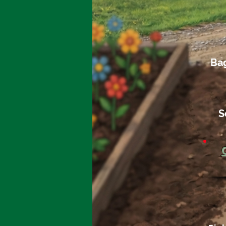
Bag
S