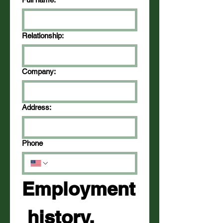
Relationship:
Company:
Address:
Phone
Employment
 history, 