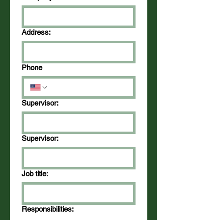
Address:
Phone
Supervisor:
Supervisor:
Job title:
Responsibilities: