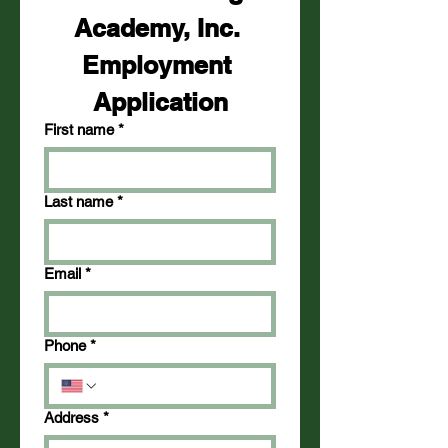
Academy, Inc. 
Employment 
Application
First name
*
Last name
*
Email
*
Phone
*
Address
*