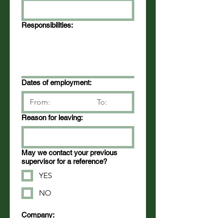
Responsibilities:
Dates of employment:
Reason for leaving:
May we contact your previous
supervisor for a reference?
YES
NO
Company: