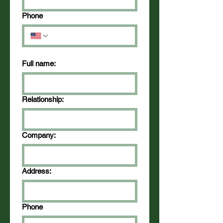
Phone
Full name:
Relationship:
Company:
Address:
Phone