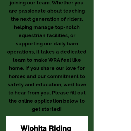
joining our team. Whether you
are passionate about teaching
the next generation of riders,
helping manage top-notch
equestrian facilities, or
supporting our daily barn
operations, it takes a dedicated
team to make WRA feel like
home. If you share our love for
horses and our commitment to
safety and education, we’d love
to hear from you. Please fill out
the online application below to
get started!
Wichita Riding 