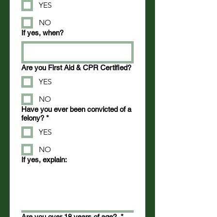
YES
NO
If yes, when?
Are you First Aid & CPR Certified?
YES
NO
Have you ever been convicted of a
felony?
*
YES
NO
If yes, explain:
Are you over 18 years of age?
*