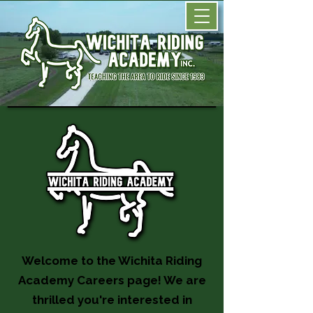
Welcome to the Wichita Riding
Academy Careers page! We are
thrilled you're interested in