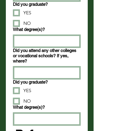
Did you graduate?
YES
NO
What degree(s)?
Did you attend any other colleges
or vocational schools? If yes,
where?
Did you graduate?
YES
NO
What degree(s)?