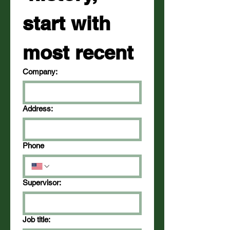
start with 
most recent
Company:
Address:
Phone
Supervisor:
Job title: