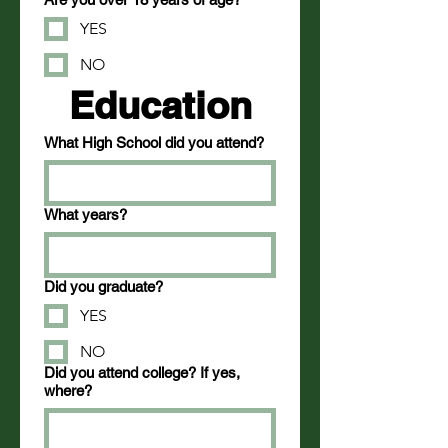
YES
NO
Education
What High School did you attend?
What years?
Did you graduate?
YES
NO
Did you attend college? If yes,
where?