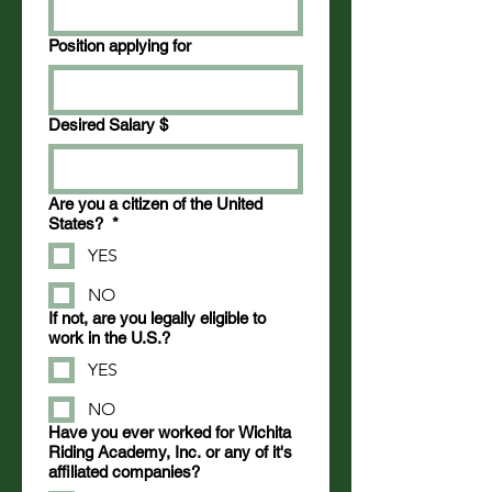
Position applying for
Desired Salary $
Are you a citizen of the United
States?
*
YES
NO
If not, are you legally eligible to
work in the U.S.?
YES
NO
Have you ever worked for Wichita
Riding Academy, Inc. or any of it's
affiliated companies?