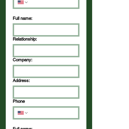
Full name:
Relationship:
Company:
Address:
Phone
Full name: