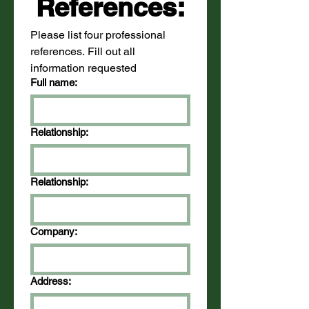
References:
Please list four professional 
references. Fill out all 
information requested
Full name:
Relationship:
Relationship:
Company:
Address: